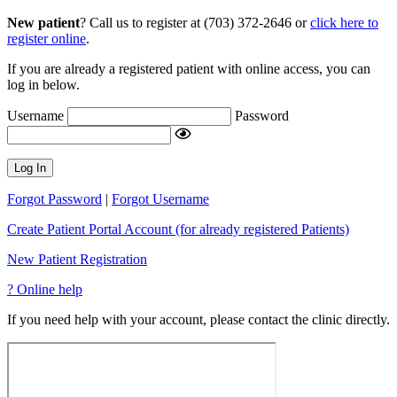
New patient
? Call us to register at (703) 372-2646 or
click here to
register online
.
If you are already a registered patient with online access, you can
log in below.
Username
Password
Log In
Forgot Password
|
Forgot Username
Create Patient Portal Account (for already registered Patients)
New Patient Registration
?
Online help
If you need help with your account, please contact the clinic directly.