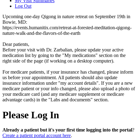
My Visit Summaries
Log Out
Upcoming one-day Qigong in nature retreat on September 19th in
Bowie, MD:
https://events.humanitix.com/retreat-at-forested-meditation-qigong-
nature-walk-and-the-flavors-of-the-earth
Dear patients,
Before your visit with Dr. Zarbalian, please update your active
medication list by going to the "My medications" section on the
right side of the page (if working on a desktop computer).
For medicare patients, if your insurance has changed, please inform
us before your appointment. All patients should also update
insurance information under "my account details". If you are a new
medicare patient or your info changed, please also upload a photo of
your medicare card (and any medicare supplement or medicare
advantage cards) in the "Labs and documents" section.
Please Log In
Already a patient but it's your first time logging into the portal
?
Create a patient portal account here
.