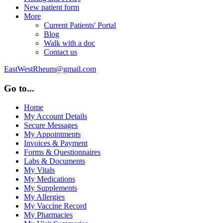
New patient form
More
Current Patients' Portal
Blog
Walk with a doc
Contact us
EastWestRheum@gmail.com
Go to...
Home
My Account Details
Secure Messages
My Appointments
Invoices & Payment
Forms & Questionnaires
Labs & Documents
My Vitals
My Medications
My Supplements
My Allergies
My Vaccine Record
My Pharmacies