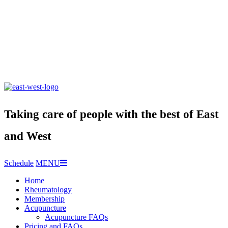
Taking care of people with the best of East
and West
Schedule
MENU
Home
Rheumatology
Membership
Acupuncture
Acupuncture FAQs
Pricing and FAQs